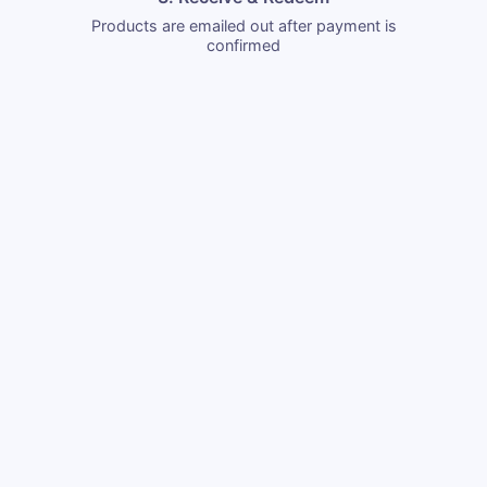
Products are emailed out after payment is
confirmed