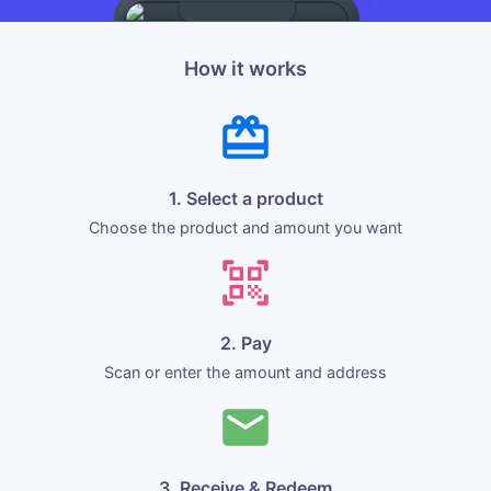
How it works
1. Select a product
Choose the product and amount you want
2. Pay
Scan or enter the amount and address
3. Receive & Redeem