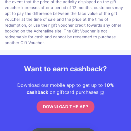
the event that the price of the activity displayed on the gift
voucher increases after a period of 12 months, customers may
opt to pay the difference between the face value of the gift
voucher at the time of sale and the price at the time of
redemption, or use their gift voucher credit towards any other
booking on the Adrenaline site. The Gift Voucher is not
redeemable for cash and cannot be redeemed to purchase
another Gift Voucher.
Want to earn cashback?
Download our mobile app to get up to
10%
cashback
on giftcard purchases 🙌
DOWNLOAD THE APP