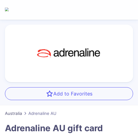
Add to Favorites
Australia
Adrenaline AU
Adrenaline AU
gift card