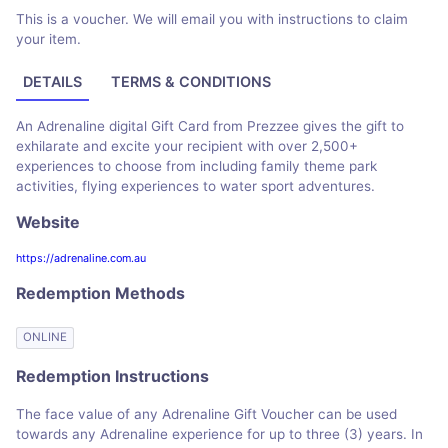
This is a voucher. We will email you with instructions to claim
your item.
DETAILS
TERMS & CONDITIONS
An Adrenaline digital Gift Card from Prezzee gives the gift to
exhilarate and excite your recipient with over 2,500+
experiences to choose from including family theme park
activities, flying experiences to water sport adventures.
Website
https://adrenaline.com.au
Redemption Methods
ONLINE
Redemption Instructions
The face value of any Adrenaline Gift Voucher can be used
towards any Adrenaline experience for up to three (3) years. In