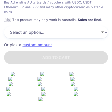
Buy Adrenaline AU giftcards / vouchers with USDC, USDT,
Ethereum, Solana, XRP and many other cryptocurrencies & stable
coins
🇦🇺
This product may only work in Australia
.
Sales are final.
Or pick a
custom amount
ADD TO CART