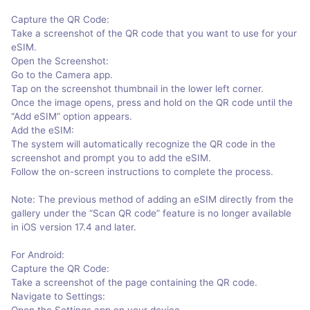
Capture the QR Code:
Take a screenshot of the QR code that you want to use for your
eSIM.
Open the Screenshot:
Go to the Camera app.
Tap on the screenshot thumbnail in the lower left corner.
Once the image opens, press and hold on the QR code until the
“Add eSIM” option appears.
Add the eSIM:
The system will automatically recognize the QR code in the
screenshot and prompt you to add the eSIM.
Follow the on-screen instructions to complete the process.
Note: The previous method of adding an eSIM directly from the
gallery under the “Scan QR code” feature is no longer available
in iOS version 17.4 and later.
For Android:
Capture the QR Code:
Take a screenshot of the page containing the QR code.
Navigate to Settings:
Open the Settings app on your device.