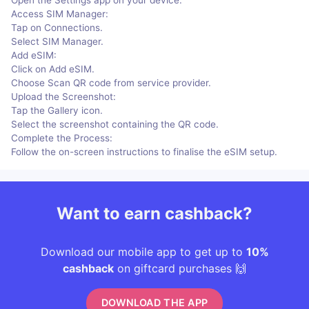
Access SIM Manager:
Tap on Connections.
Select SIM Manager.
Add eSIM:
Click on Add eSIM.
Choose Scan QR code from service provider.
Upload the Screenshot:
Tap the Gallery icon.
Select the screenshot containing the QR code.
Complete the Process:
Follow the on-screen instructions to finalise the eSIM setup.
Want to earn cashback?
Download our mobile app to get up to
10%
cashback
on giftcard purchases 🙌
DOWNLOAD THE APP