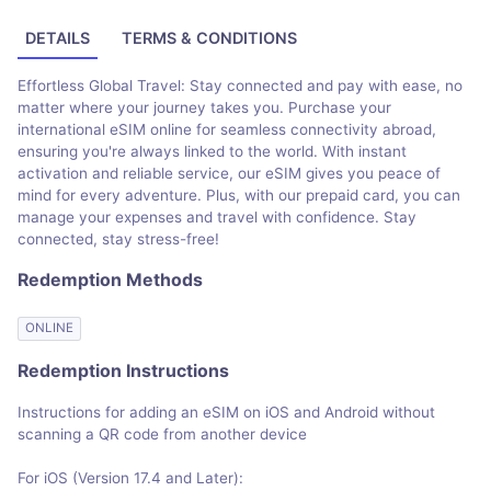
DETAILS
TERMS & CONDITIONS
Effortless Global Travel: Stay connected and pay with ease, no
matter where your journey takes you. Purchase your
international eSIM online for seamless connectivity abroad,
ensuring you're always linked to the world. With instant
activation and reliable service, our eSIM gives you peace of
mind for every adventure. Plus, with our prepaid card, you can
manage your expenses and travel with confidence. Stay
connected, stay stress-free!
Redemption Methods
ONLINE
Redemption Instructions
Instructions for adding an eSIM on iOS and Android without
scanning a QR code from another device
For iOS (Version 17.4 and Later):