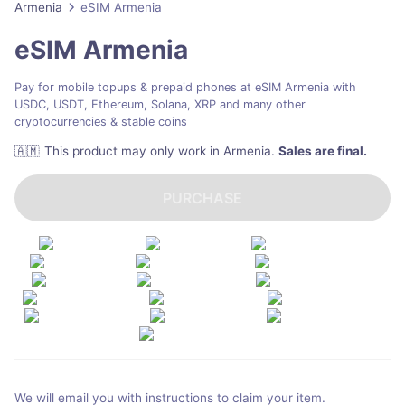
Armenia
eSIM Armenia
eSIM Armenia
Pay for mobile topups & prepaid phones at eSIM Armenia with
USDC, USDT, Ethereum, Solana, XRP and many other
cryptocurrencies & stable coins
🇦🇲
This product may only work in Armenia
.
Sales are final.
PURCHASE
We will email you with instructions to claim your item.