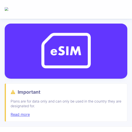
Important
Plans are for data only and can only be used in the country they are
designated for.
Read more