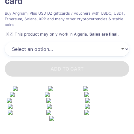
card
Buy Anghami Plus USD DZ giftcards / vouchers with USDC, USDT,
Ethereum, Solana, XRP and many other cryptocurrencies & stable
coins
🇩🇿
This product may only work in Algeria
.
Sales are final.
ADD TO CART