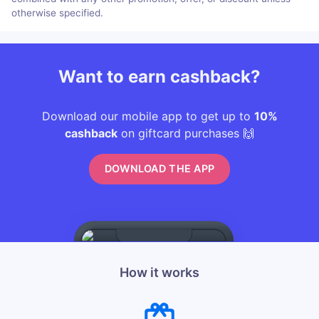
otherwise specified.
Want to earn cashback?
Download our mobile app to get up to
10%
cashback
on giftcard purchases 🙌
DOWNLOAD THE APP
How it works