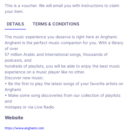
This is a voucher. We will email you with instructions to claim
your item.
DETAILS
TERMS & CONDITIONS
The music experience you deserve is right here at Anghami.
Anghami is the perfect music companion for you. With a library
of over
57 million Arabic and International songs, thousands of
podcasts, and
hundreds of playlists, you will be able to enjoy the best music
experience on a music player like no other.
Discover new music:
• Be the first to play the latest songs of your favorite artists on
Anghami
• Make some song discoveries from our collection of playlists
and
mixtapes or via Live Radio
Website
https://www.anghami.com