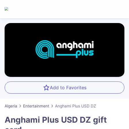
Add to Favorites
Algeria
Entertainment
Anghami Plus USD DZ
Anghami Plus USD DZ
gift