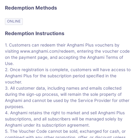
Redemption Methods
ONLINE
Redemption Instructions
1. Customers can redeem their Anghami Plus vouchers by
visiting www.anghami.com/redeem, entering the voucher code
on the payment page, and accepting the Anghami Terms of
Use.
2. Once registration is complete, customers will have access to
Anghami Plus for the subscription period specified in the
voucher.
3. All customer data, including names and emails collected
during the sign-up process, will remain the sole property of
Anghami and cannot be used by the Service Provider for other
purposes.
4. Anghami retains the right to market and sell Anghami Plus
subscriptions, and all subscribers will be managed solely by
Anghami under its subscription agreement.
5. The Voucher Code cannot be sold, exchanged for cash, or
combined with any other promotion, offer, or discount unless