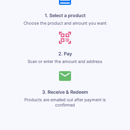
1. Select a product
Choose the product and amount you want
2. Pay
Scan or enter the amount and address
3. Receive & Redeem
Products are emailed out after payment is
confirmed