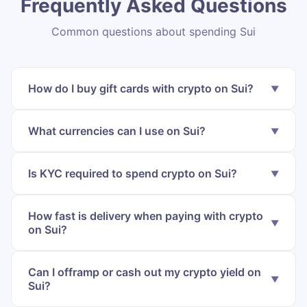
Frequently Asked Questions
Common questions about spending Sui
How do I buy gift cards with crypto on Sui?
What currencies can I use on Sui?
Is KYC required to spend crypto on Sui?
How fast is delivery when paying with crypto
on Sui?
Can I offramp or cash out my crypto yield on
Sui?