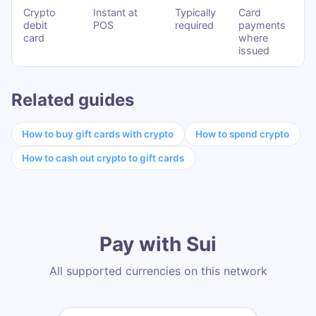
Crypto
Instant at
Typically
Card
debit
POS
required
payments
card
where
issued
Related guides
How to buy gift cards with crypto
How to spend crypto
How to cash out crypto to gift cards
Pay with Sui
All supported currencies on this network