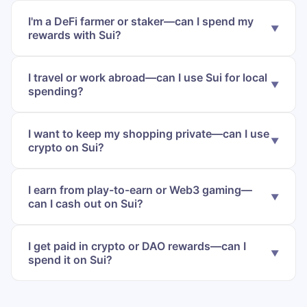
I'm a DeFi farmer or staker—can I spend my
rewards with Sui?
I travel or work abroad—can I use Sui for local
spending?
I want to keep my shopping private—can I use
crypto on Sui?
I earn from play-to-earn or Web3 gaming—
can I cash out on Sui?
I get paid in crypto or DAO rewards—can I
spend it on Sui?