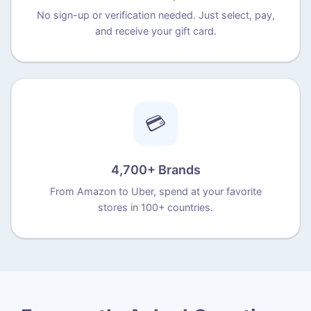
No sign-up or verification needed. Just select, pay,
and receive your gift card.
💳
4,700+ Brands
From Amazon to Uber, spend at your favorite
stores in 100+ countries.