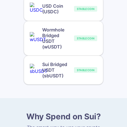
USD Coin
STABLECOIN
(USDC)
Wormhole
Bridged
STABLECOIN
USDT
(wUSDT)
Sui Bridged
USDT
STABLECOIN
(sbUSDT)
Why Spend on Sui?