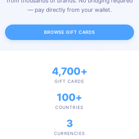
from thousands of brands. No bridging required
— pay directly from your wallet.
BROWSE GIFT CARDS
4,700+
GIFT CARDS
100+
COUNTRIES
3
CURRENCIES