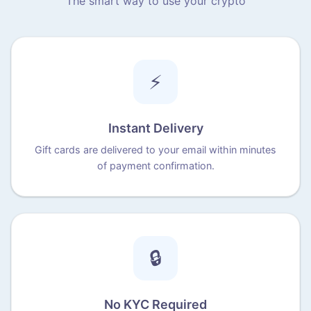
The smart way to use your crypto
⚡
Instant Delivery
Gift cards are delivered to your email within minutes
of payment confirmation.
🔒
No KYC Required