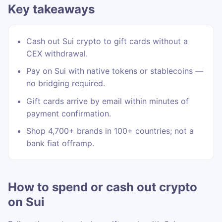
Key takeaways
Cash out Sui crypto to gift cards without a
CEX withdrawal.
Pay on Sui with native tokens or stablecoins —
no bridging required.
Gift cards arrive by email within minutes of
payment confirmation.
Shop 4,700+ brands in 100+ countries; not a
bank fiat offramp.
How to spend or cash out crypto
on Sui