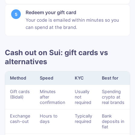
Redeem your gift card
Your code is emailed within minutes so you
can spend at the brand.
Cash out on Sui: gift cards vs
alternatives
Method
Speed
KYC
Best for
Gift cards
Minutes
Usually
Spending
(Bidali)
after
not
crypto at
confirmation
required
real brands
Exchange
Hours to
Typically
Bank
cash-out
days
required
deposits in
fiat