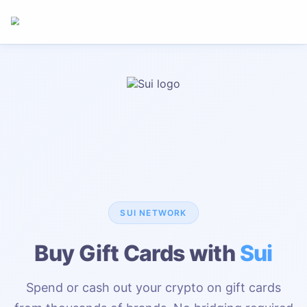
SUI
NETWORK
Buy Gift Cards with
Sui
Spend or cash out your crypto on gift cards