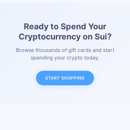
Ready to Spend Your
Cryptocurrency on Sui?
Browse thousands of gift cards and start
spending your crypto today.
START SHOPPING