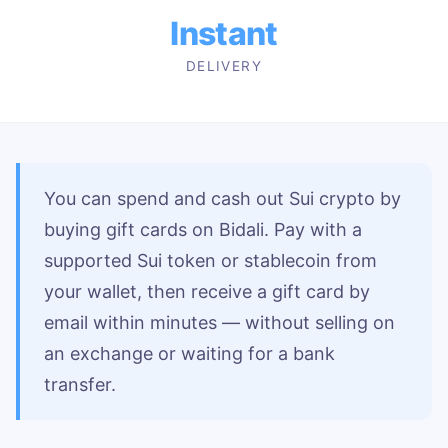
Instant
DELIVERY
You can spend and cash out Sui crypto by
buying gift cards on Bidali. Pay with a
supported Sui token or stablecoin from
your wallet, then receive a gift card by
email within minutes — without selling on
an exchange or waiting for a bank
transfer.