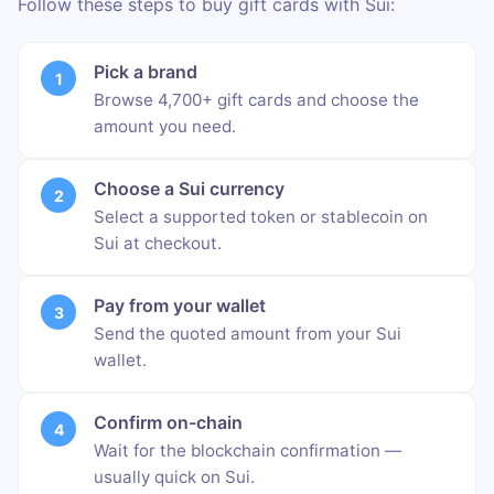
Follow these steps to buy gift cards with Sui:
Pick a brand
Browse 4,700+ gift cards and choose the
amount you need.
Choose a Sui currency
Select a supported token or stablecoin on
Sui at checkout.
Pay from your wallet
Send the quoted amount from your Sui
wallet.
Confirm on-chain
Wait for the blockchain confirmation —
usually quick on Sui.