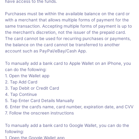
have access to the funds.
Purchases must be within the available balance on the card or
with a merchant that allows multiple forms of payment for the
same transaction. Accepting multiple forms of payment is up to
the merchant’s discretion, not the issuer of the prepaid card.
The card cannot be used for recurring purchases or payments,
the balance on the card cannot be transferred to another
account such as PayPal/eBay/Cash App.
To manually add a bank card to Apple Wallet on an iPhone, you
can do the following:
1. Open the Wallet app
2. Tap Add Card
3. Tap Debit or Credit Card
4. Tap Continue
5. Tap Enter Card Details Manually
6. Enter the card’s name, card number, expiration date, and CVV
7. Follow the onscreen instructions
To manually add a bank card to Google Wallet, you can do the
following:
1. Open the Google Wallet app