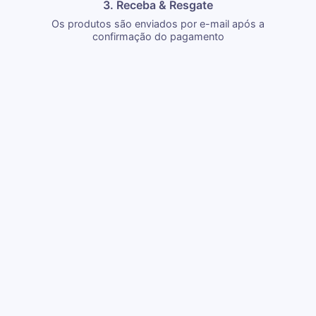
3. Receba & Resgate
Os produtos são enviados por e-mail após a
confirmação do pagamento