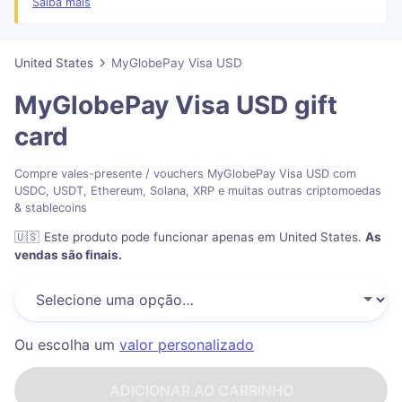
may prevent your card from being added to Apple Pay or Google
Saiba mais
Pay wallets.
You have 6 months from issuance date to access the funds on the
card before the card expires, after which, you will no longer have
United States
MyGlobePay Visa USD
access to the funds.
MyGlobePay Visa USD
gift
card
Compre vales-presente / vouchers MyGlobePay Visa USD com
USDC, USDT, Ethereum, Solana, XRP e muitas outras criptomoedas
& stablecoins
🇺🇸
Este produto pode funcionar apenas em United States
.
As
vendas são finais.
Ou escolha um
valor personalizado
ADICIONAR AO CARRINHO