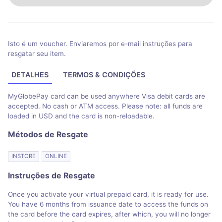
Isto é um voucher. Enviaremos por e-mail instruções para
resgatar seu item.
DETALHES
TERMOS & CONDIÇÕES
MyGlobePay card can be used anywhere Visa debit cards are
accepted. No cash or ATM access. Please note: all funds are
loaded in USD and the card is non-reloadable.
Métodos de Resgate
INSTORE
ONLINE
Instruções de Resgate
Once you activate your virtual prepaid card, it is ready for use.
You have 6 months from issuance date to access the funds on
the card before the card expires, after which, you will no longer