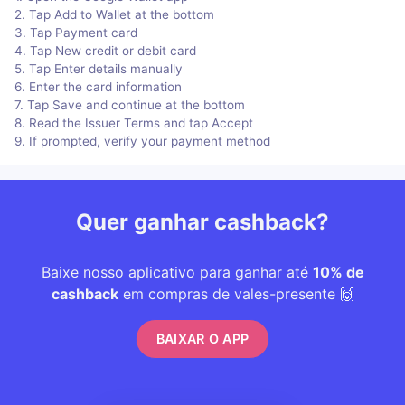
2. Tap Add to Wallet at the bottom
3. Tap Payment card
4. Tap New credit or debit card
5. Tap Enter details manually
6. Enter the card information
7. Tap Save and continue at the bottom
8. Read the Issuer Terms and tap Accept
9. If prompted, verify your payment method
Quer ganhar cashback?
Baixe nosso aplicativo para ganhar até
10% de
cashback
em compras de vales-presente 🙌
BAIXAR O APP