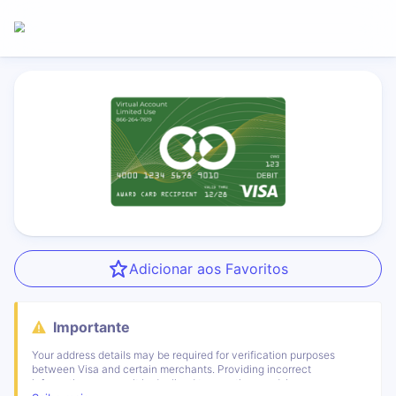
Adicionar aos Favoritos
Importante
Your address details may be required for verification purposes
between Visa and certain merchants. Providing incorrect
information can result in declined transactions and, in some cases,