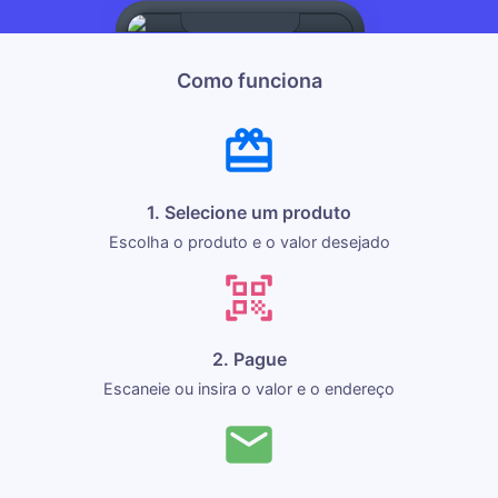
Como funciona
1. Selecione um produto
Escolha o produto e o valor desejado
2. Pague
Escaneie ou insira o valor e o endereço