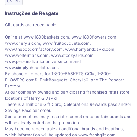
ONLINE
Instruções de Resgate
Gift cards are redeemable:
Online at www.1800baskets.com, www.1800flowers.com,
www.cheryls.com, www.fruitbouquets.com,
www.thepopcornfactory.com, www.harryanddavid.com,
www.wolfermans.com, www.stockyards.com,
www.personalizationuniverse.com and
www.simplychocolate.com.
By phone on orders for 1-800-BASKETS.COM, 1-800-
FLOWERS.com®, FruitBouquets, Cheryl's®, and The Popcorn
Factory.
At our company owned and participating franchised retail store
locations of Harry & David.
There is a limit one Gift Card, Celebrations Rewards pass and/or
Savings Pass per order.
Some promotions may restrict redemption to certain brands and
will be clearly noted on the promotion.
May become redeemable at additional brands and locations,
which information will be updated on www.freshgift.com.