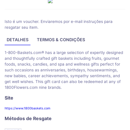
Isto é um voucher. Enviaremos por e-mail instruções para
resgatar seu item.
DETALHES
TERMOS & CONDIÇÕES
1-800-Baskets.com® has a large selection of expertly designed
and thoughtfully crafted gift baskets including fruits, gourmet
foods, snacks, candies, and spa and wellness gifts perfect for
such occasions as anniversaries, birthdays, housewarmings,
new babies, career achievements, sympathy sentiments, and
get well wishes. This gift card can also be redeemed at any of
1800Flowers.com nine brands.
Site
https://www.1800baskets.com
Métodos de Resgate