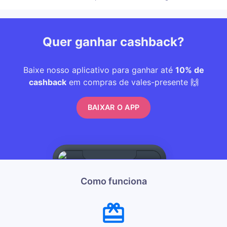
Quer ganhar cashback?
Baixe nosso aplicativo para ganhar até
10% de
cashback
em compras de vales-presente 🙌
BAIXAR O APP
Como funciona