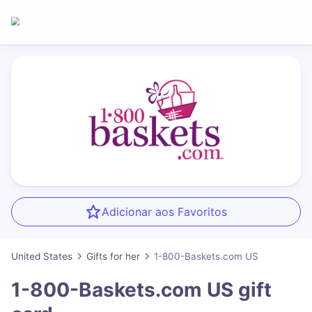
Adicionar aos Favoritos
United States
Gifts for her
1-800-Baskets.com US
1-800-Baskets.com US
gift