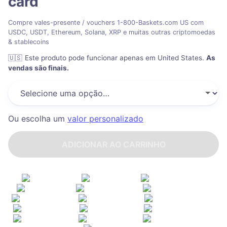
card
Compre vales-presente / vouchers 1-800-Baskets.com US com
USDC, USDT, Ethereum, Solana, XRP e muitas outras criptomoedas
& stablecoins
🇺🇸
Este produto pode funcionar apenas em United States
.
As
vendas são finais.
Ou escolha um
valor personalizado
ADICIONAR AO CARRINHO