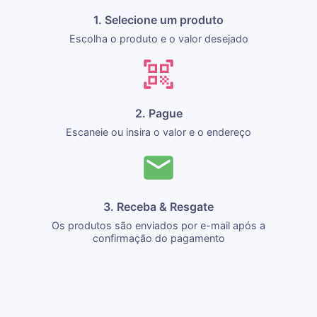
1. Selecione um produto
Escolha o produto e o valor desejado
2. Pague
Escaneie ou insira o valor e o endereço
3. Receba & Resgate
Os produtos são enviados por e-mail após a
confirmação do pagamento