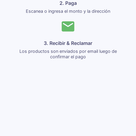
2. Paga
Escanea o ingresa el monto y la dirección
3. Recibir & Reclamar
Los productos son enviados por email luego de
confirmar el pago