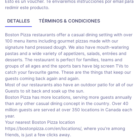
Esto es un voucher. Te enviaremos instrucciones por email para
redimir este producto.
DETALLES
TÉRMINOS & CONDICIONES
Boston Pizza restaurants offer a casual dining setting with over
100 menu items including gourmet pizzas made with our
signature hand pressed dough. We also have mouth-watering
pastas and a wide variety of appetizers, salads, entrées and
desserts. The restaurant is perfect for families, teams and
groups of all ages and the sports bars have big screen TVs to
catch your favourite game. These are the things that keep our
guests coming back again and again.
Most of our restaurants also have an outdoor patio for all of our
Guests to sit back and soak up the sun.
Boston Pizza has more locations, serving more guests annually
than any other casual dining concept in the country. Over 40
million guests are served at over 350 locations in Canada each
year.
Your nearest Boston Pizza location
https://bostonpizza.com/en/locations/, where you’re among
friends, is just a few clicks away.