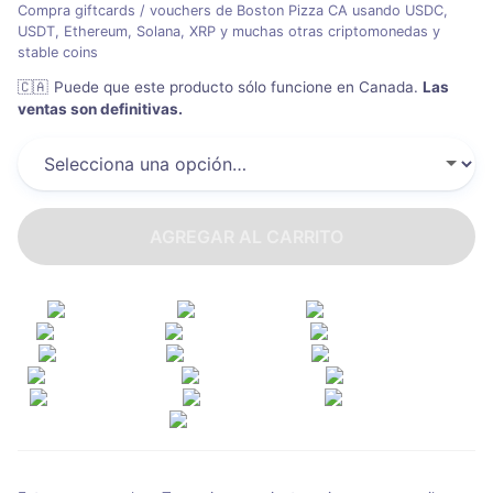
Compra giftcards / vouchers de Boston Pizza CA usando USDC,
USDT, Ethereum, Solana, XRP y muchas otras criptomonedas y
stable coins
🇨🇦
Puede que este producto sólo funcione en Canada
.
Las
ventas son definitivas.
AGREGAR AL CARRITO