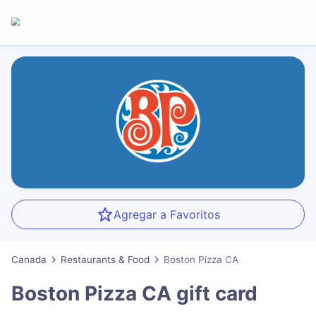
Agregar a Favoritos
Canada
Restaurants & Food
Boston Pizza CA
Boston Pizza CA
gift card