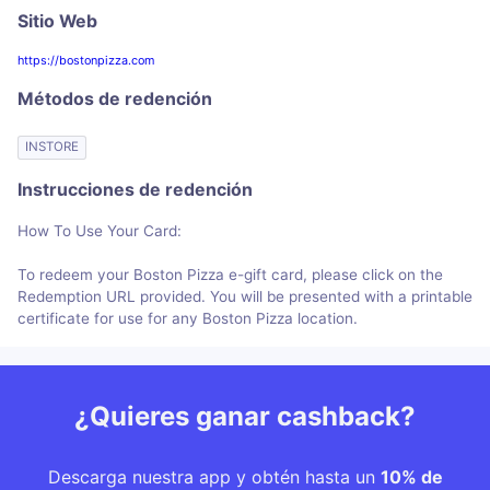
Sitio Web
https://bostonpizza.com
Métodos de redención
INSTORE
Instrucciones de redención
How To Use Your Card:
To redeem your Boston Pizza e-gift card, please click on the
Redemption URL provided. You will be presented with a printable
certificate for use for any Boston Pizza location.
¿Quieres ganar cashback?
Descarga nuestra app y obtén hasta un
10% de