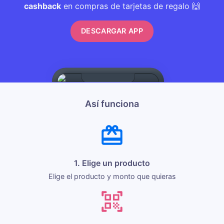
cashback
en compras de tarjetas de regalo 🙌
DESCARGAR APP
Así funciona
1. Elige un producto
Elige el producto y monto que quieras