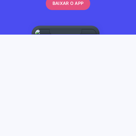
BAIXAR O APP