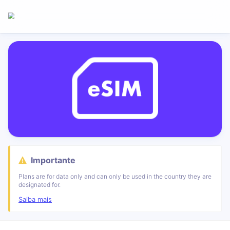
Importante
Plans are for data only and can only be used in the country they are
designated for.
Saiba mais