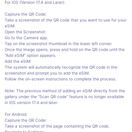
For iOS (Version 17.4 and Later):
Capture the QR Code:
Take a screenshot of the QR code that you want to use for your
eSIM.
Open the Screenshot:
Go to the Camera app.
Tap on the screenshot thumbnail in the lower left corner.
Once the image opens, press and hold on the QR code until the
“Add eSIM” option appears.
Add the eSIM:
The system will automatically recognize the QR code in the
screenshot and prompt you to add the eSIM.
Follow the on-screen instructions to complete the process.
Note: The previous method of adding an eSIM directly from the
gallery under the “Scan QR code” feature is no longer available
in iOS version 17.4 and later.
For Android:
Capture the QR Code:
Take a screenshot of the page containing the QR code.
Navigate to Settings: