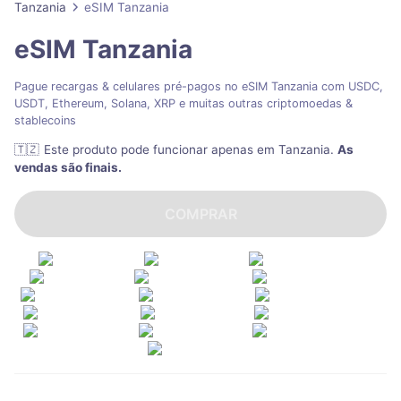
Tanzania
eSIM Tanzania
eSIM Tanzania
Pague recargas & celulares pré-pagos no eSIM Tanzania com USDC,
USDT, Ethereum, Solana, XRP e muitas outras criptomoedas &
stablecoins
🇹🇿
Este produto pode funcionar apenas em Tanzania
.
As
vendas são finais.
COMPRAR