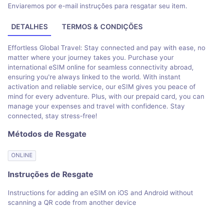
Enviaremos por e-mail instruções para resgatar seu item.
DETALHES
TERMOS & CONDIÇÕES
Effortless Global Travel: Stay connected and pay with ease, no
matter where your journey takes you. Purchase your
international eSIM online for seamless connectivity abroad,
ensuring you're always linked to the world. With instant
activation and reliable service, our eSIM gives you peace of
mind for every adventure. Plus, with our prepaid card, you can
manage your expenses and travel with confidence. Stay
connected, stay stress-free!
Métodos de Resgate
ONLINE
Instruções de Resgate
Instructions for adding an eSIM on iOS and Android without
scanning a QR code from another device