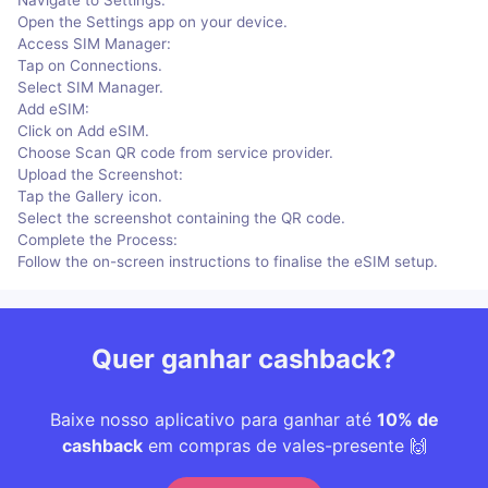
Open the Settings app on your device.
Access SIM Manager:
Tap on Connections.
Select SIM Manager.
Add eSIM:
Click on Add eSIM.
Choose Scan QR code from service provider.
Upload the Screenshot:
Tap the Gallery icon.
Select the screenshot containing the QR code.
Complete the Process:
Follow the on-screen instructions to finalise the eSIM setup.
Quer ganhar cashback?
Baixe nosso aplicativo para ganhar até
10% de
cashback
em compras de vales-presente 🙌