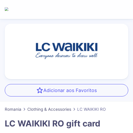
Adicionar aos Favoritos
Romania
Clothing & Accessories
LC WAIKIKI RO
LC WAIKIKI RO
gift card