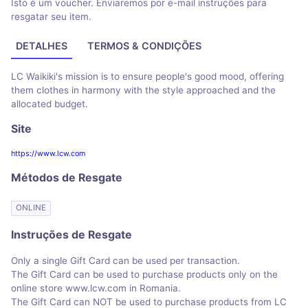
Isto é um voucher. Enviaremos por e-mail instruções para
resgatar seu item.
DETALHES
TERMOS & CONDIÇÕES
LC Waikiki's mission is to ensure people's good mood, offering
them clothes in harmony with the style approached and the
allocated budget.
Site
https://www.lcw.com
Métodos de Resgate
ONLINE
Instruções de Resgate
Only a single Gift Card can be used per transaction.
The Gift Card can be used to purchase products only on the
online store www.lcw.com in Romania.
The Gift Card can NOT be used to purchase products from LC