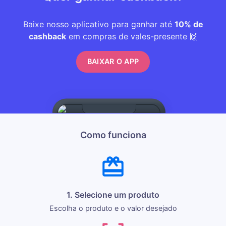
Baixe nosso aplicativo para ganhar até
10% de
cashback
em compras de vales-presente 🙌
BAIXAR O APP
Como funciona
1. Selecione um produto
Escolha o produto e o valor desejado