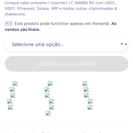
Compre vales-presente / vouchers LC WAIKIKI RO com USDC,
USDT, Ethereum, Solana, XRP e muitas outras criptomoedas &
stablecoins
🇷🇴
Este produto pode funcionar apenas em Romania
.
As
vendas são finais.
ADICIONAR AO CARRINHO