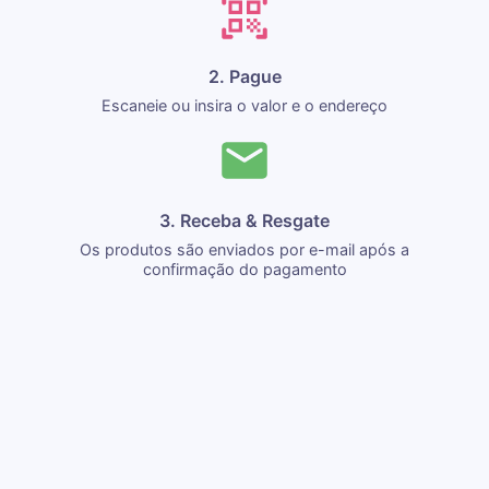
2. Pague
Escaneie ou insira o valor e o endereço
3. Receba & Resgate
Os produtos são enviados por e-mail após a
confirmação do pagamento