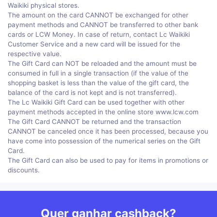
Waikiki physical stores.
The amount on the card CANNOT be exchanged for other
payment methods and CANNOT be transferred to other bank
cards or LCW Money. In case of return, contact Lc Waikiki
Customer Service and a new card will be issued for the
respective value.
The Gift Card can NOT be reloaded and the amount must be
consumed in full in a single transaction (if the value of the
shopping basket is less than the value of the gift card, the
balance of the card is not kept and is not transferred).
The Lc Waikiki Gift Card can be used together with other
payment methods accepted in the online store www.lcw.com
The Gift Card CANNOT be returned and the transaction
CANNOT be canceled once it has been processed, because you
have come into possession of the numerical series on the Gift
Card.
The Gift Card can also be used to pay for items in promotions or
discounts.
Quer ganhar cashback?