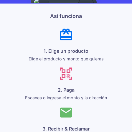
Así funciona
1. Elige un producto
Elige el producto y monto que quieras
2. Paga
Escanea o ingresa el monto y la dirección
3. Recibir & Reclamar