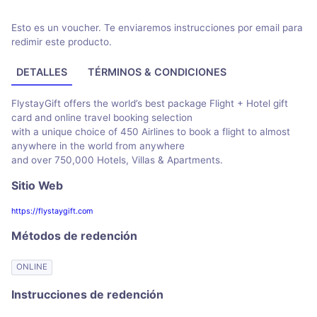
Esto es un voucher. Te enviaremos instrucciones por email para
redimir este producto.
DETALLES
TÉRMINOS & CONDICIONES
FlystayGift offers the world’s best package Flight + Hotel gift
card and online travel booking selection
with a unique choice of 450 Airlines to book a flight to almost
anywhere in the world from anywhere
and over 750,000 Hotels, Villas & Apartments.
Sitio Web
https://flystaygift.com
Métodos de redención
ONLINE
Instrucciones de redención