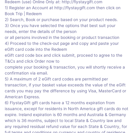
Redeem (use) Online Only at: http://flystaygift.com
1) Register an Account at http://flystaygift.com then click on
Book Trip | Redeem
2) Search, Book or purchase based on your product needs.
3) Once you have selected the options that best suit your
needs, enter the details of the person
or all persons involved in the booking or product transaction
4) Proceed to the check-out page and copy and paste your
eGift card code into the Redeem
eGift card code box and click submit, proceed to agree to the
T&Cs and click Order now to
complete your booking & transaction, you will shortly receive a
confirmation via email.
5) A maximum of 2 eGift card codes are permitted per
transaction, if your basket value exceeds the value of the eGift
cards you may pay the difference by using Visa, MasterCard or
American Express.
6) FlystayGift gift cards have a 12 months expiration from
issuance, except for residents in North America gift cards do not
expire. Ireland expiration is 60 months and Australia & Germany
which is 36 months, subject to local State & Country law and
any required residual refund value for each State & Country, for
full terms and conditions on currency and country of residence