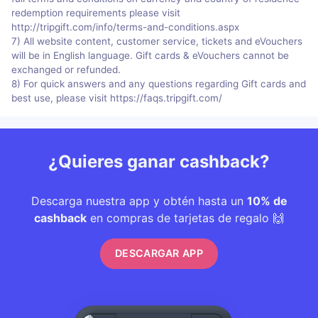
redemption requirements please visit
http://tripgift.com/info/terms-and-conditions.aspx
7) All website content, customer service, tickets and eVouchers
will be in English language. Gift cards & eVouchers cannot be
exchanged or refunded.
8) For quick answers and any questions regarding Gift cards and
best use, please visit https://faqs.tripgift.com/
¿Quieres ganar cashback?
Descarga nuestra app y obtén hasta un
10% de
cashback
en compras de tarjetas de regalo 🙌
DESCARGAR APP