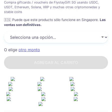
Compra giftcards / vouchers de FlystayGift SG usando USDC,
USDT, Ethereum, Solana, XRP y muchas otras criptomonedas y
stable coins
🇸🇬
Puede que este producto sólo funcione en Singapore
.
Las
ventas son definitivas.
O elige
otro monto
AGREGAR AL CARRITO