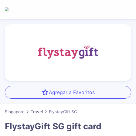
Agregar a Favoritos
Singapore
Travel
FlystayGift SG
FlystayGift SG
gift card