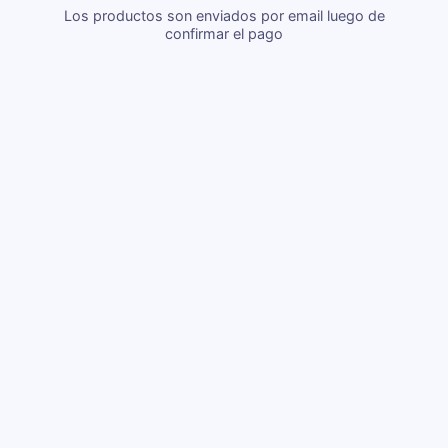
Los productos son enviados por email luego de
confirmar el pago