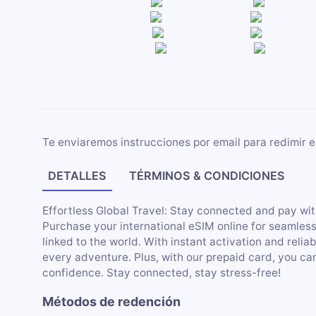
Te enviaremos instrucciones por email para redimir e
DETALLES
TÉRMINOS & CONDICIONES
Effortless Global Travel: Stay connected and pay wit
Purchase your international eSIM online for seamles
linked to the world. With instant activation and relia
every adventure. Plus, with our prepaid card, you c
confidence. Stay connected, stay stress-free!
Métodos de redención