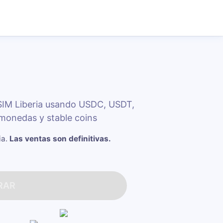
SIM Liberia usando USDC, USDT,
monedas y stable coins
ia
.
Las ventas son definitivas.
RAR