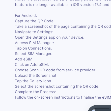
feature is no longer available in iOS version 17.4 and 
For Android:
Capture the QR Code:
Take a screenshot of the page containing the QR cod
Navigate to Settings:
Open the Settings app on your device.
Access SIM Manager:
Tap on Connections.
Select SIM Manager.
Add eSIM:
Click on Add eSIM.
Choose Scan QR code from service provider.
Upload the Screenshot:
Tap the Gallery icon.
Select the screenshot containing the QR code.
Complete the Process:
Follow the on-screen instructions to finalise the eSIM