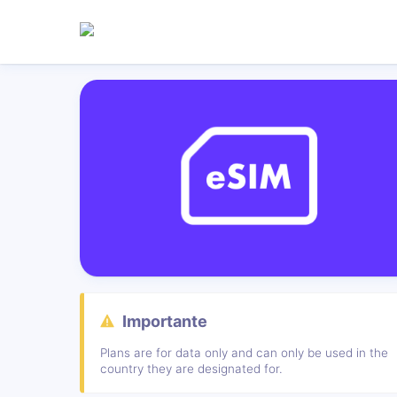
Importante
Plans are for data only and can only be used in the
country they are designated for.