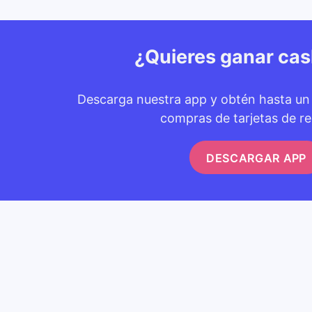
¿Quieres ganar ca
Descarga nuestra app y obtén hasta u
compras de tarjetas de re
DESCARGAR APP