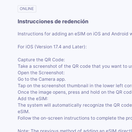
ONLINE
Instrucciones de redención
Instructions for adding an eSIM on iOS and Android 
For iOS (Version 17.4 and Later):
Capture the QR Code:
Take a screenshot of the QR code that you want to u
Open the Screenshot:
Go to the Camera app.
Tap on the screenshot thumbnail in the lower left cor
Once the image opens, press and hold on the QR code
Add the eSIM:
The system will automatically recognize the QR code
eSIM.
Follow the on-screen instructions to complete the pr
Note: The previous method of adding an eSIM directl