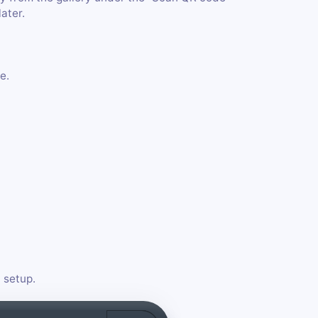
later.
e.
 setup.