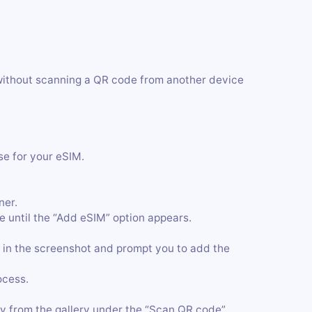
without scanning a QR code from another device
se for your eSIM.
ner.
 until the “Add eSIM” option appears.
 in the screenshot and prompt you to add the
ocess.
y from the gallery under the “Scan QR code”