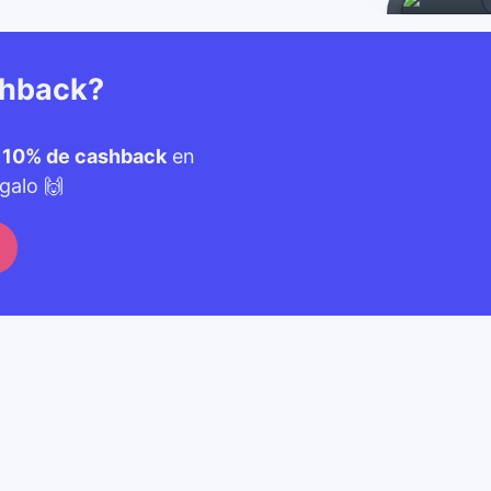
shback?
n
10% de cashback
en
galo 🙌