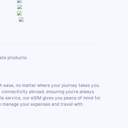
ste producto.
h ease, no matter where your journey takes you.
s connectivity abroad, ensuring you're always
ble service, our eSIM gives you peace of mind for
an manage your expenses and travel with