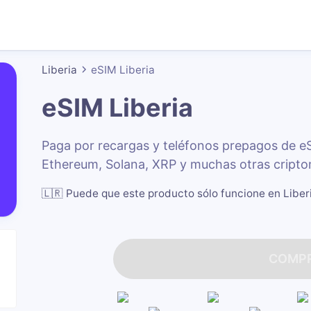
Liberia
eSIM Liberia
eSIM Liberia
Paga por recargas y teléfonos prepagos de e
Ethereum, Solana, XRP y muchas otras cripto
🇱🇷
Puede que este producto sólo funcione en Liber
COMP