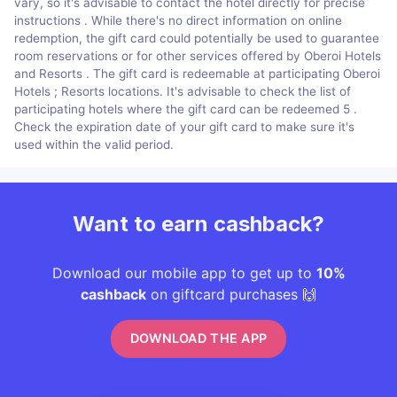
vary, so it's advisable to contact the hotel directly for precise
instructions . While there's no direct information on online
redemption, the gift card could potentially be used to guarantee
room reservations or for other services offered by Oberoi Hotels
and Resorts​​ . The gift card is redeemable at participating Oberoi
Hotels ; Resorts locations. It's advisable to check the list of
participating hotels where the gift card can be redeemed ​5​ .
Check the expiration date of your gift card to make sure it's
used within the valid period.
Want to earn cashback?
Download our mobile app to get up to
10%
cashback
on giftcard purchases 🙌
DOWNLOAD THE APP