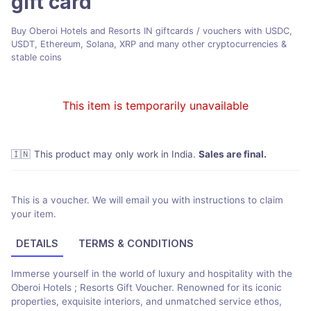
gift card
Buy Oberoi Hotels and Resorts IN giftcards / vouchers with USDC,
USDT, Ethereum, Solana, XRP and many other cryptocurrencies &
stable coins
This item is temporarily unavailable
🇮🇳
This product may only work in India
.
Sales are final.
This is a voucher. We will email you with instructions to claim
your item.
DETAILS
TERMS & CONDITIONS
Immerse yourself in the world of luxury and hospitality with the
Oberoi Hotels ; Resorts Gift Voucher. Renowned for its iconic
properties, exquisite interiors, and unmatched service ethos,