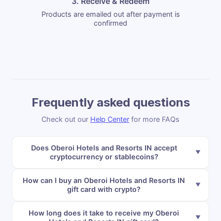
3. Receive & Redeem
Products are emailed out after payment is
confirmed
Frequently asked questions
Check out our
Help Center
for more FAQs
Does Oberoi Hotels and Resorts IN accept
cryptocurrency or stablecoins?
How can I buy an Oberoi Hotels and Resorts IN
gift card with crypto?
How long does it take to receive my Oberoi