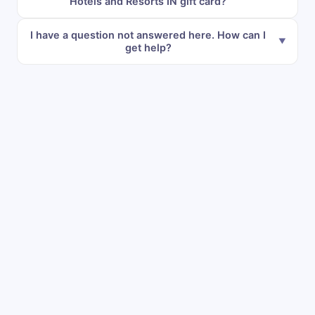
Hotels and Resorts IN gift card?
I have a question not answered here. How can I
get help?