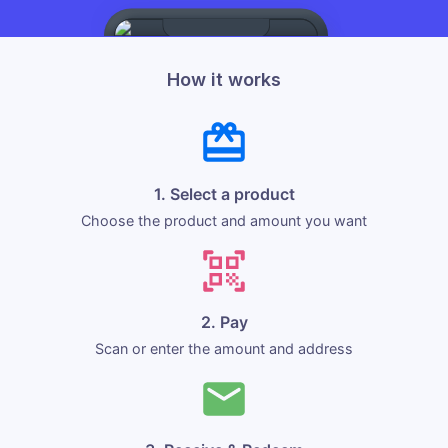
How it works
1. Select a product
Choose the product and amount you want
2. Pay
Scan or enter the amount and address