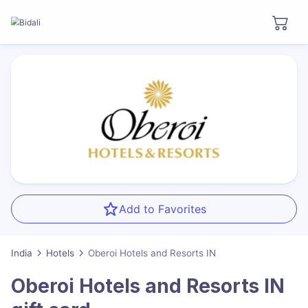
Add to Favorites
India
Hotels
Oberoi Hotels and Resorts IN
Oberoi Hotels and Resorts IN