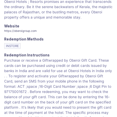
Oberoi Hotels ; Resorts promises an experience that transcends
the ordinary. Be it the serene backwaters of Kerala, the majestic
palaces of Rajasthan, or the bustling metros, every Oberoi
property offers a unique and memorable stay.
Website
https://oberoigroup.com
Redemption Methods
INSTORE
Redemption Instructions
Purchase or receive a Giftwrapped by Oberoi Gift Card. These
cards can be purchased using credit or debit cards issued by
banks in India and are valid for use at Oberoi Hotels in India only​
.​ . To register and activate your Giftwrapped by Oberoi Gift
Card, send an SMS from your mobile phone in the following
format: ACT ;space ;16-Digit Card Number ;space ;6 Digit Pin to
9717500167​2​ . Before redeeming, you may want to check the
balance of your gift card. This can be done by entering the 16-
digit card number on the back of your gift card on the specified
platform . It's likely that you would need to present the gift card
at the time of payment at the hotel. The specific process may