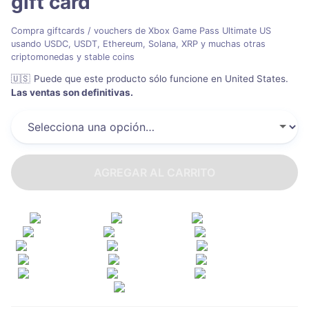
gift card
Compra giftcards / vouchers de Xbox Game Pass Ultimate US
usando USDC, USDT, Ethereum, Solana, XRP y muchas otras
criptomonedas y stable coins
🇺🇸
Puede que este producto sólo funcione en United States
.
Las ventas son definitivas.
AGREGAR AL CARRITO