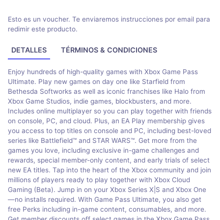
Esto es un voucher. Te enviaremos instrucciones por email para
redimir este producto.
DETALLES
TÉRMINOS & CONDICIONES
Enjoy hundreds of high-quality games with Xbox Game Pass
Ultimate. Play new games on day one like Starfield from
Bethesda Softworks as well as iconic franchises like Halo from
Xbox Game Studios, indie games, blockbusters, and more.
Includes online multiplayer so you can play together with friends
on console, PC, and cloud. Plus, an EA Play membership gives
you access to top titles on console and PC, including best-loved
series like Battlefield™ and STAR WARS™. Get more from the
games you love, including exclusive in-game challenges and
rewards, special member-only content, and early trials of select
new EA titles. Tap into the heart of the Xbox community and join
millions of players ready to play together with Xbox Cloud
Gaming (Beta). Jump in on your Xbox Series X|S and Xbox One
—no installs required. With Game Pass Ultimate, you also get
free Perks including in-game content, consumables, and more.
Get member discounts off select games in the Xbox Game Pass