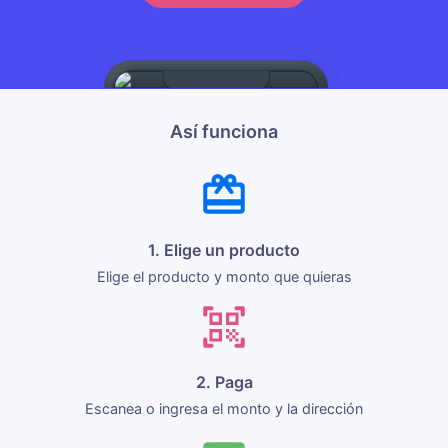
Así funciona
1. Elige un producto
Elige el producto y monto que quieras
2. Paga
Escanea o ingresa el monto y la dirección