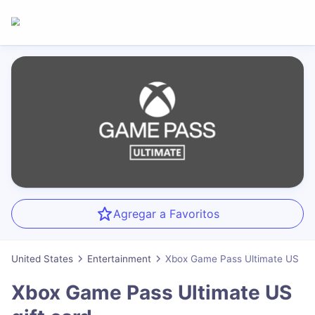
Agregar a Favoritos
United States
Entertainment
Xbox Game Pass Ultimate US
Xbox Game Pass Ultimate US