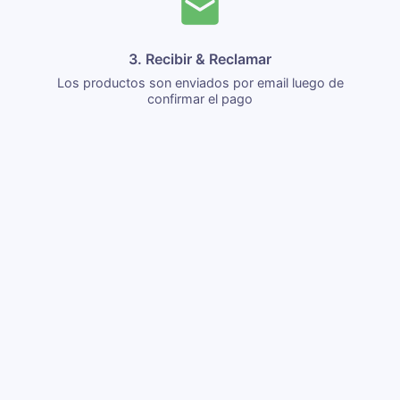
3. Recibir & Reclamar
Los productos son enviados por email luego de
confirmar el pago