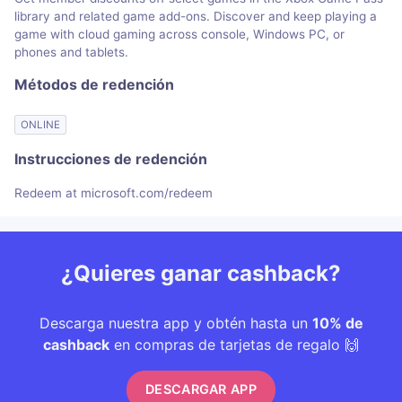
library and related game add-ons. Discover and keep playing a
game with cloud gaming across console, Windows PC, or
phones and tablets.
Métodos de redención
ONLINE
Instrucciones de redención
Redeem at microsoft.com/redeem
¿Quieres ganar cashback?
Descarga nuestra app y obtén hasta un
10% de
cashback
en compras de tarjetas de regalo 🙌
DESCARGAR APP