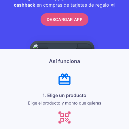
cashback
en compras de tarjetas de regalo 🙌
DESCARGAR APP
Así funciona
1. Elige un producto
Elige el producto y monto que quieras