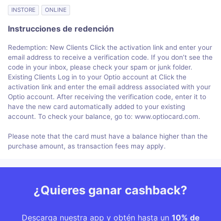
INSTORE
ONLINE
Instrucciones de redención
Redemption: New Clients Click the activation link and enter your
email address to receive a verification code. If you don’t see the
code in your inbox, please check your spam or junk folder.
Existing Clients Log in to your Optio account at Click the
activation link and enter the email address associated with your
Optio account. After receiving the verification code, enter it to
have the new card automatically added to your existing
account. To check your balance, go to: www.optiocard.com.
Please note that the card must have a balance higher than the
purchase amount, as transaction fees may apply.
¿Quieres ganar cashback?
Descarga nuestra app y obtén hasta un
10% de