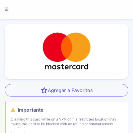
Agregar a Favoritos
Importante
Claiming this card while on a VPN or in a restricted location may
cause this card to be blocked with no refund or reimbursement
provided.