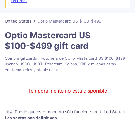
Leer más
Your address details and additional information may be required for
verification purposes between Mastercard and certain merchants.
The activation link is valid for 60 days from the date it is generated.
United States
Optio Mastercard US $100-$499
Please make sure to activate your card before the link expires. After
60 days, the link will no longer work and you will not be able to
Optio Mastercard US
redeem your card.
$100-$499
gift card
Compra giftcards / vouchers de Optio Mastercard US $100-$499
usando USDC, USDT, Ethereum, Solana, XRP y muchas otras
criptomonedas y stable coins
Temporalmente no está disponible
🇺🇸
Puede que este producto sólo funcione en United States
.
Las ventas son definitivas.