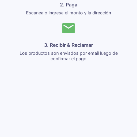
2. Paga
Escanea o ingresa el monto y la dirección
3. Recibir & Reclamar
Los productos son enviados por email luego de
confirmar el pago