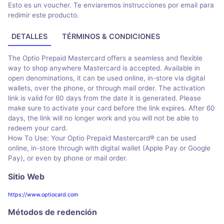
Esto es un voucher. Te enviaremos instrucciones por email para
redimir este producto.
DETALLES
TÉRMINOS & CONDICIONES
The Optio Prepaid Mastercard offers a seamless and flexible
way to shop anywhere Mastercard is accepted. Available in
open denominations, it can be used online, in-store via digital
wallets, over the phone, or through mail order. The activation
link is valid for 60 days from the date it is generated. Please
make sure to activate your card before the link expires. After 60
days, the link will no longer work and you will not be able to
redeem your card.
How To Use: Your Optio Prepaid Mastercard® can be used
online, in-store through with digital wallet (Apple Pay or Google
Pay), or even by phone or mail order.
Sitio Web
https://www.optiocard.com
Métodos de redención