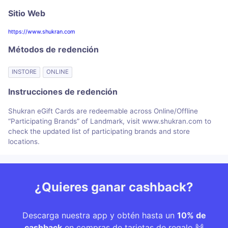
Sitio Web
https://www.shukran.com
Métodos de redención
INSTORE
ONLINE
Instrucciones de redención
Shukran eGift Cards are redeemable across Online/Offline
“Participating Brands” of Landmark, visit www.shukran.com to
check the updated list of participating brands and store
locations.
¿Quieres ganar cashback?
Descarga nuestra app y obtén hasta un
10% de
cashback
en compras de tarjetas de regalo 🙌