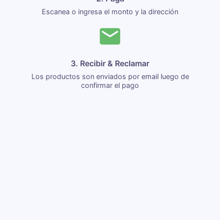
Escanea o ingresa el monto y la dirección
3. Recibir & Reclamar
Los productos son enviados por email luego de
confirmar el pago