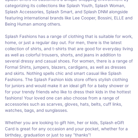
categorizing its collections like Splash Youth, Splash Woman,
Splash Accessories, Splash Smart, and Splash DNM alongside
featuring international brands like Lee Cooper, Bossini, ELLE and
Being Human among others.
Splash Fashions has a range of clothing that is suitable for work,
home, or just a regular day out. For men, there is the latest
collection of shirts, and t-shirts that are good for everyday living
as well as colorful trousers, shorts, and jeans in addition to
several dressy and casual shoes. For women, there is a range of
Formal Shirts, jumpers, blazers, cardigans, as well as dresses
and skirts. Nothing spells chic and smart casual like Splash
Fashions. The Splash Fashion kids store offers stylish clothing
for juniors and would make it an ideal gift for a baby shower or
for your trendy friends who like to dress their kids in the hottest
fashions! Your loved one can also choose from a range of
accessories such as scarves, gloves, hats, belts, cuff links,
watches, bags, and sunglasses.
Whether you are looking to gift him, her or kids, Splash eGift
Card is great for any occasion and your pocket, whether for a
birthday, graduation or just to say “thanks”!