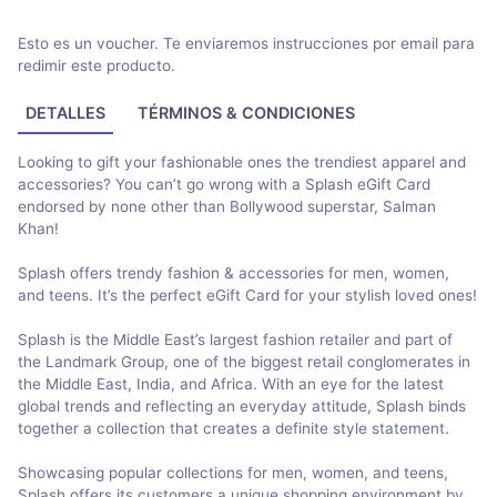
Esto es un voucher. Te enviaremos instrucciones por email para
redimir este producto.
DETALLES
TÉRMINOS & CONDICIONES
Looking to gift your fashionable ones the trendiest apparel and
accessories? You can’t go wrong with a Splash eGift Card
endorsed by none other than Bollywood superstar, Salman
Khan!
Splash offers trendy fashion & accessories for men, women,
and teens. It’s the perfect eGift Card for your stylish loved ones!
Splash is the Middle East’s largest fashion retailer and part of
the Landmark Group, one of the biggest retail conglomerates in
the Middle East, India, and Africa. With an eye for the latest
global trends and reflecting an everyday attitude, Splash binds
together a collection that creates a definite style statement.
Showcasing popular collections for men, women, and teens,
Splash offers its customers a unique shopping environment by