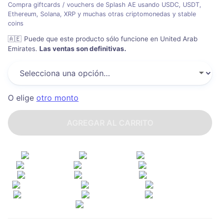
Compra giftcards / vouchers de Splash AE usando USDC, USDT,
Ethereum, Solana, XRP y muchas otras criptomonedas y stable
coins
🇦🇪
Puede que este producto sólo funcione en United Arab
Emirates
.
Las ventas son definitivas.
O elige
otro monto
AGREGAR AL CARRITO