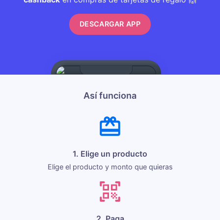
DESCARGAR APP
Así funciona
1. Elige un producto
Elige el producto y monto que quieras
2. Paga