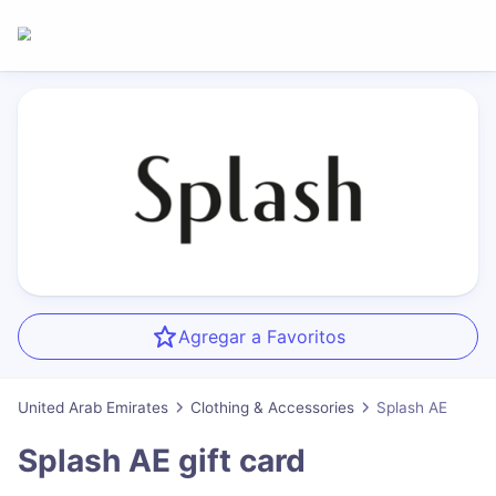
Agregar a Favoritos
United Arab Emirates
Clothing & Accessories
Splash AE
Splash AE
gift card