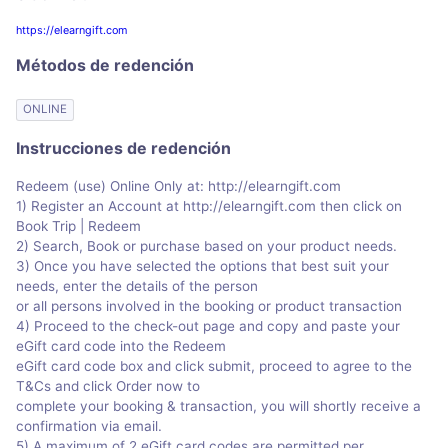
https://elearngift.com
Métodos de redención
ONLINE
Instrucciones de redención
Redeem (use) Online Only at: http://elearngift.com
1) Register an Account at http://elearngift.com then click on
Book Trip | Redeem
2) Search, Book or purchase based on your product needs.
3) Once you have selected the options that best suit your
needs, enter the details of the person
or all persons involved in the booking or product transaction
4) Proceed to the check-out page and copy and paste your
eGift card code into the Redeem
eGift card code box and click submit, proceed to agree to the
T&Cs and click Order now to
complete your booking & transaction, you will shortly receive a
confirmation via email.
5) A maximum of 2 eGift card codes are permitted per