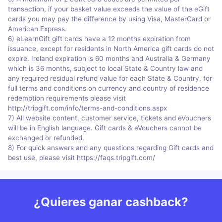
transaction, if your basket value exceeds the value of the eGift
cards you may pay the difference by using Visa, MasterCard or
American Express.
6) eLearnGift gift cards have a 12 months expiration from
issuance, except for residents in North America gift cards do not
expire. Ireland expiration is 60 months and Australia & Germany
which is 36 months, subject to local State & Country law and
any required residual refund value for each State & Country, for
full terms and conditions on currency and country of residence
redemption requirements please visit
http://tripgift.com/info/terms-and-conditions.aspx
7) All website content, customer service, tickets and eVouchers
will be in English language. Gift cards & eVouchers cannot be
exchanged or refunded.
8) For quick answers and any questions regarding Gift cards and
best use, please visit https://faqs.tripgift.com/
¿Quieres ganar cashback?