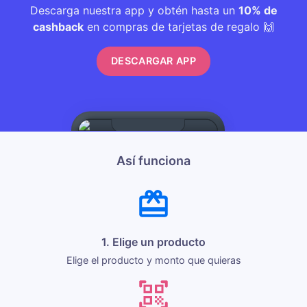
Descarga nuestra app y obtén hasta un
10% de
cashback
en compras de tarjetas de regalo 🙌
DESCARGAR APP
Así funciona
1. Elige un producto
Elige el producto y monto que quieras