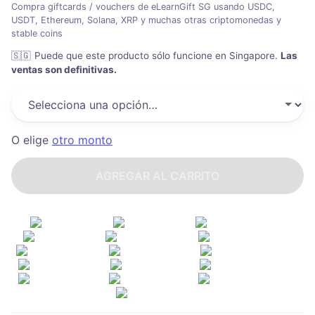
Compra giftcards / vouchers de eLearnGift SG usando USDC,
USDT, Ethereum, Solana, XRP y muchas otras criptomonedas y
stable coins
🇸🇬
Puede que este producto sólo funcione en Singapore
.
Las
ventas son definitivas.
O elige
otro monto
AGREGAR AL CARRITO