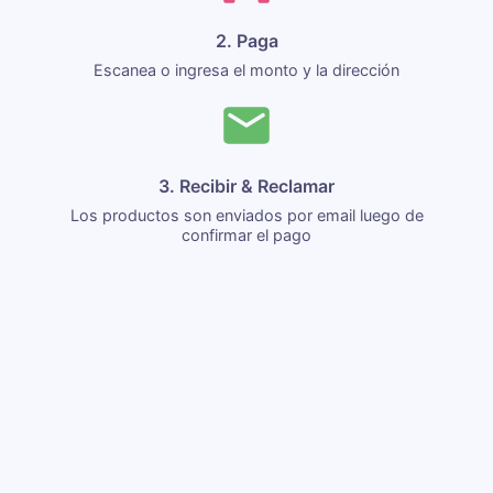
2. Paga
Escanea o ingresa el monto y la dirección
3. Recibir & Reclamar
Los productos son enviados por email luego de
confirmar el pago