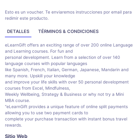
Esto es un voucher. Te enviaremos instrucciones por email para
redimir este producto.
DETALLES
TÉRMINOS & CONDICIONES
eLearnGift offers an exciting range of over 200 online Language
and Learning courses. For fun and
personal development. Learn from a selection of over 140
language courses with popular languages
like Spanish, French, Italian, German, Japanese, Mandarin and
many more. Upskill your knowledge
and improve your life skills with over 50 personal development
courses from Excel, Mindfulness,
Weekly Wellbeing, Strategy & Business or why not try a Mini
MBA course.
"eLearnGift provides a unique feature of online split payments
allowing you to use two payment cards to
complete your purchase transaction with instant bonus travel
rewards.
Sitio Web