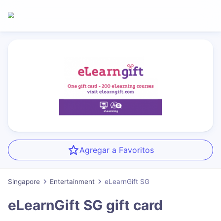
Agregar a Favoritos
Singapore
Entertainment
eLearnGift SG
eLearnGift SG
gift card