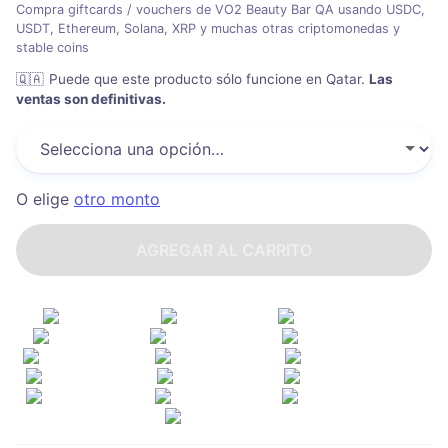
Compra giftcards / vouchers de VO2 Beauty Bar QA usando USDC,
USDT, Ethereum, Solana, XRP y muchas otras criptomonedas y
stable coins
🇶🇦
Puede que este producto sólo funcione en Qatar
.
Las
ventas son definitivas.
O elige
otro monto
AGREGAR AL CARRITO