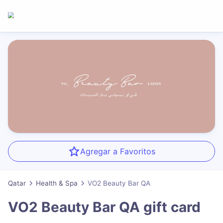
Agregar a Favoritos
Qatar
Health & Spa
VO2 Beauty Bar QA
VO2 Beauty Bar QA
gift card