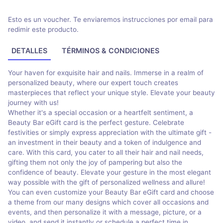
Esto es un voucher. Te enviaremos instrucciones por email para
redimir este producto.
DETALLES
TÉRMINOS & CONDICIONES
Your haven for exquisite hair and nails. Immerse in a realm of
personalized beauty, where our expert touch creates
masterpieces that reflect your unique style. Elevate your beauty
journey with us!
Whether it's a special occasion or a heartfelt sentiment, a
Beauty Bar eGift card is the perfect gesture. Celebrate
festivities or simply express appreciation with the ultimate gift -
an investment in their beauty and a token of indulgence and
care. With this card, you cater to all their hair and nail needs,
gifting them not only the joy of pampering but also the
confidence of beauty. Elevate your gesture in the most elegant
way possible with the gift of personalized wellness and allure!
You can even customize your Beauty Bar eGift card and choose
a theme from our many designs which cover all occasions and
events, and then personalize it with a message, picture, or a
video, and send it instantly or schedule a perfect time in