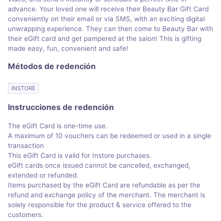
advance. Your loved one will receive their Beauty Bar Gift Card
conveniently on their email or via SMS, with an exciting digital
unwrapping experience. They can then come to Beauty Bar with
their eGift card and get pampered at the salon! This is gifting
made easy, fun, convenient and safe!
Métodos de redención
INSTORE
Instrucciones de redención
The eGift Card is one-time use.
A maximum of 10 vouchers can be redeemed or used in a single
transaction
This eGift Card is valid for Instore purchases.
eGift cards once issued cannot be cancelled, exchanged,
extended or refunded.
Items purchased by the eGift Card are refundable as per the
refund and exchange policy of the merchant. The merchant is
solely responsible for the product & service offered to the
customers.