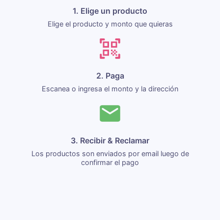
1. Elige un producto
Elige el producto y monto que quieras
2. Paga
Escanea o ingresa el monto y la dirección
3. Recibir & Reclamar
Los productos son enviados por email luego de
confirmar el pago