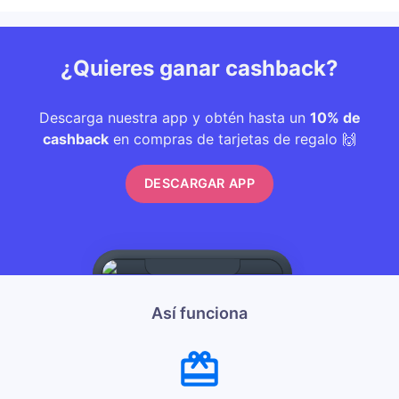
¿Quieres ganar cashback?
Descarga nuestra app y obtén hasta un
10% de
cashback
en compras de tarjetas de regalo 🙌
DESCARGAR APP
Así funciona