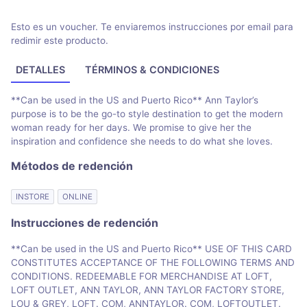
Esto es un voucher. Te enviaremos instrucciones por email para
redimir este producto.
DETALLES
TÉRMINOS & CONDICIONES
**Can be used in the US and Puerto Rico** Ann Taylor’s
purpose is to be the go-to style destination to get the modern
woman ready for her days. We promise to give her the
inspiration and confidence she needs to do what she loves.
Métodos de redención
INSTORE
ONLINE
Instrucciones de redención
**Can be used in the US and Puerto Rico** USE OF THIS CARD
CONSTITUTES ACCEPTANCE OF THE FOLLOWING TERMS AND
CONDITIONS. REDEEMABLE FOR MERCHANDISE AT LOFT,
LOFT OUTLET, ANN TAYLOR, ANN TAYLOR FACTORY STORE,
LOU & GREY, LOFT. COM, ANNTAYLOR. COM, LOFTOUTLET.