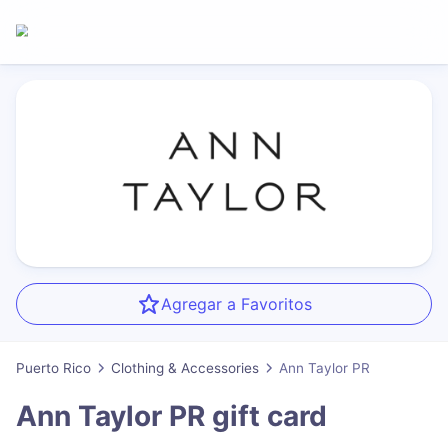
Agregar a Favoritos
Puerto Rico
Clothing & Accessories
Ann Taylor PR
Ann Taylor PR
gift card