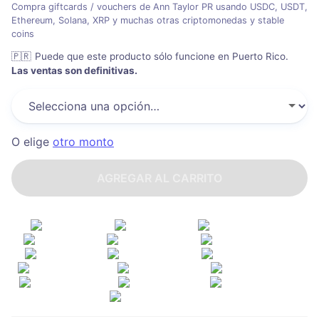
Compra giftcards / vouchers de Ann Taylor PR usando USDC, USDT,
Ethereum, Solana, XRP y muchas otras criptomonedas y stable
coins
🇵🇷
Puede que este producto sólo funcione en Puerto Rico
.
Las ventas son definitivas.
O elige
otro monto
AGREGAR AL CARRITO