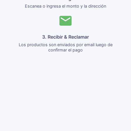
Escanea o ingresa el monto y la dirección
3. Recibir & Reclamar
Los productos son enviados por email luego de
confirmar el pago