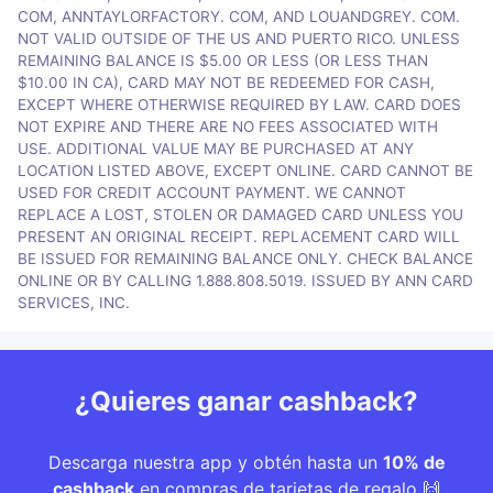
COM, ANNTAYLORFACTORY. COM, AND LOUANDGREY. COM.
NOT VALID OUTSIDE OF THE US AND PUERTO RICO. UNLESS
REMAINING BALANCE IS $5.00 OR LESS (OR LESS THAN
$10.00 IN CA), CARD MAY NOT BE REDEEMED FOR CASH,
EXCEPT WHERE OTHERWISE REQUIRED BY LAW. CARD DOES
NOT EXPIRE AND THERE ARE NO FEES ASSOCIATED WITH
USE. ADDITIONAL VALUE MAY BE PURCHASED AT ANY
LOCATION LISTED ABOVE, EXCEPT ONLINE. CARD CANNOT BE
USED FOR CREDIT ACCOUNT PAYMENT. WE CANNOT
REPLACE A LOST, STOLEN OR DAMAGED CARD UNLESS YOU
PRESENT AN ORIGINAL RECEIPT. REPLACEMENT CARD WILL
BE ISSUED FOR REMAINING BALANCE ONLY. CHECK BALANCE
ONLINE OR BY CALLING 1.888.808.5019. ISSUED BY ANN CARD
SERVICES, INC.
¿Quieres ganar cashback?
Descarga nuestra app y obtén hasta un
10% de
cashback
en compras de tarjetas de regalo 🙌