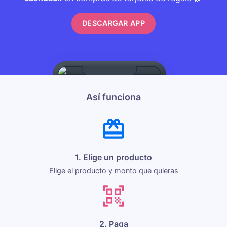
DESCARGAR APP
Así funciona
1. Elige un producto
Elige el producto y monto que quieras
2. Paga