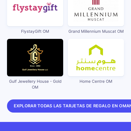
FlystayGift OM
Grand Millennium Muscat OM
Gulf Jewellery House - Gold
Home Centre OM
OM
EXPLORAR TODAS LAS TARJETAS DE REGALO EN OMA