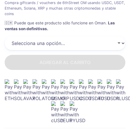
Compra giftcards / vouchers de 6thStreet OM usando USDC, USDT,
Ethereum, Solana, XRP y muchas otras criptomonedas y stable
coins
🇴🇲
Puede que este producto sólo funcione en Oman
.
Las
ventas son definitivas.
AGREGAR AL CARRITO