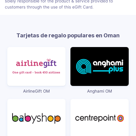
solely responsible for the product & service provided to
customers through the use of this eGift Card.
Tarjetas de regalo populares en Oman
AirlineGift OM
Anghami OM