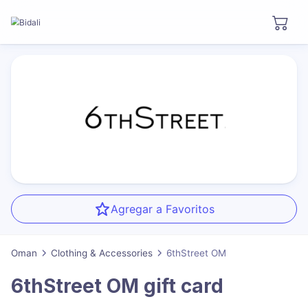
Agregar a Favoritos
Oman
Clothing & Accessories
6thStreet OM
6thStreet OM
gift card