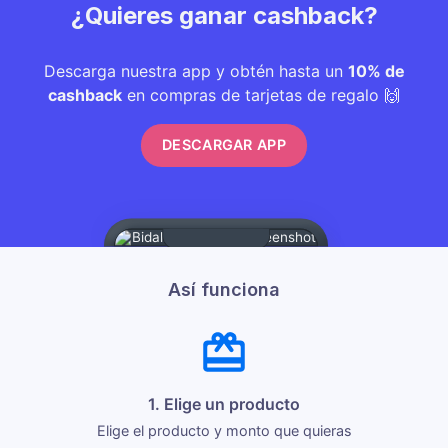
¿Quieres ganar cashback?
Descarga nuestra app y obtén hasta un
10% de
cashback
en compras de tarjetas de regalo 🙌
DESCARGAR APP
Así funciona
1. Elige un producto
Elige el producto y monto que quieras