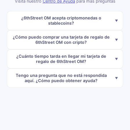
Visita nuestro
Centro de Ayuda
para más preguntas
¿6thStreet OM acepta criptomonedas o
stablecoins?
¿Cómo puedo comprar una tarjeta de regalo de
6thStreet OM con cripto?
¿Cuánto tiempo tarda en llegar mi tarjeta de
regalo de 6thStreet OM?
Tengo una pregunta que no está respondida
aquí. ¿Cómo puedo obtener ayuda?