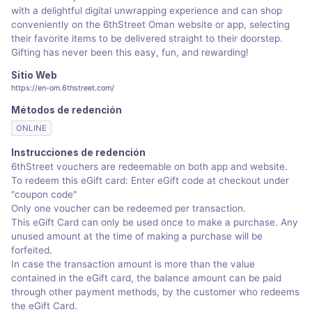
with a delightful digital unwrapping experience and can shop
conveniently on the 6thStreet Oman website or app, selecting
their favorite items to be delivered straight to their doorstep.
Gifting has never been this easy, fun, and rewarding!
Sitio Web
https://en-om.6thstreet.com/
Métodos de redención
ONLINE
Instrucciones de redención
6thStreet vouchers are redeemable on both app and website.
To redeem this eGift card: Enter eGift code at checkout under
"coupon code"
Only one voucher can be redeemed per transaction.
This eGift Card can only be used once to make a purchase. Any
unused amount at the time of making a purchase will be
forfeited.
In case the transaction amount is more than the value
contained in the eGift card, the balance amount can be paid
through other payment methods, by the customer who redeems
the eGift Card.