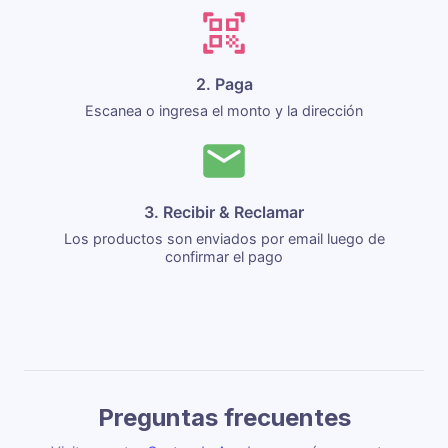
2. Paga
Escanea o ingresa el monto y la dirección
3. Recibir & Reclamar
Los productos son enviados por email luego de
confirmar el pago
Preguntas frecuentes