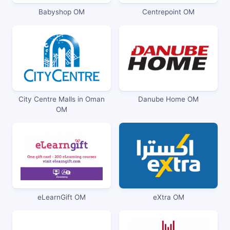
Babyshop OM
Centrepoint OM
City Centre Malls in Oman
Danube Home OM
OM
eLearnGift OM
eXtra OM