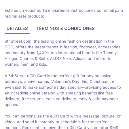
Esto es un voucher. Te enviaremos instrucciones por email para
redimir este producto.
DETALLES
TÉRMINOS & CONDICIONES
6thStreet.com, the leading online fashion destination in the
GCC, offers the latest trends in fashion, footwear, accessories,
and beauty from 1,400+ top international brands like Tommy
Hilfiger, Charles & Keith, ALDO, Nike, Adidas, and more, for
women, men, and kids.
A 6thStreet eGift Card is the perfect gift for any occasion—
birthdays, anniversaries, Valentine’s Day, Eid, Christmas, or
even just to make someone’s day special—providing access to
an incredible online catalog with amazing benefits like free
delivery, free returns, cash on delivery, easy & safe payment
options.
You can personalize the eGift Card with a message, picture, or
video, and send it instantly or schedule it for the perfect
moment. Recipients receive their eGift Card via email or SMS