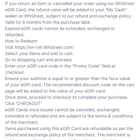
If you return an item or cancelled your order using our 6thStreet
eGift Card, the refund value will be added to your "My Cash"
wallet on 6thStreet, subject to our refund and exchange policy.
Valid for 6 months from the purchase date.
Expired eGift cards cannot be extended, exchanged or
refunded.
How to Redeem:
Visit https://en-om.6thstreet.com/
Select your items and add to cart.
Go to shopping cart and proceed.
Enter your eGift card code in the “Promo Code” field at
checkout.
Ensure your subtotal is equal to or greater than the face value
of your eGift card. The recommended discount code on the cart
page will be added to the value of your eGift card.
Once done, proceed to checkout to complete your purchase.
Click 'CHECKOUT'
eGift Cards once issued cannot be canceled, exchanged,
extended or refunded and are subject to the terms & conditions
of the merchant.
Items purchased using this eGift Card are refundable as per the
refund and exchange policy of the merchant. The merchant is