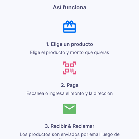
Así funciona
1. Elige un producto
Elige el producto y monto que quieras
2. Paga
Escanea o ingresa el monto y la dirección
3. Recibir & Reclamar
Los productos son enviados por email luego de