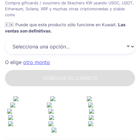
Compra giftcards / vouchers de Skechers KW usando USDC, USDT,
Ethereum, Solana, XRP y muchas otras criptomonedas y stable
coins
🇰🇼
Puede que este producto sólo funcione en Kuwait
.
Las
ventas son definitivas.
O elige
otro monto
AGREGAR AL CARRITO