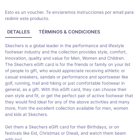
Esto es un voucher. Te enviaremos instrucciones por email para
redimir este producto.
DETALLES
TÉRMINOS & CONDICIONES
Skechers is a global leader in the performance and lifestyle
footwear industry and the collection provides style, comfort,
innovation, quality and value for Men, Women and Children.
The Skechers eGift card is for the friends or family on your list
of people to gift, who would appreciate receiving athletic or
casual sneakers, sandals or performance and sportswear like
golf, running, trail and hiking or just comfortable footwear in
general, as a gift. With this eGift card, they can choose their
own style and fit, or get the perfect pair of active footwear that
they would find ideal for any of the above activities and many
more, from the excellent collection available for men, women
and kids at Skechers.
Get them a Skechers eGift card for their Birthdays, or on
festivals like Eid, Christmas or Diwali, and watch them beam
with joy!