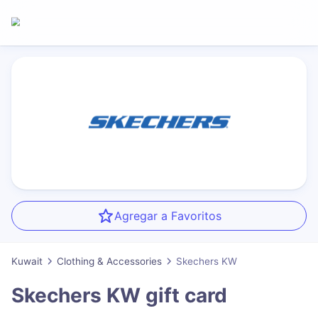
Agregar a Favoritos
Kuwait
Clothing & Accessories
Skechers KW
Skechers KW
gift card