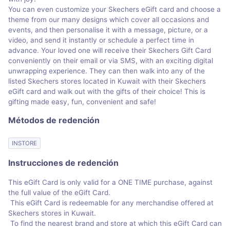
You can even customize your Skechers eGift card and choose a
theme from our many designs which cover all occasions and
events, and then personalise it with a message, picture, or a
video, and send it instantly or schedule a perfect time in
advance. Your loved one will receive their Skechers Gift Card
conveniently on their email or via SMS, with an exciting digital
unwrapping experience. They can then walk into any of the
listed Skechers stores located in Kuwait with their Skechers
eGift card and walk out with the gifts of their choice! This is
gifting made easy, fun, convenient and safe!
Métodos de redención
INSTORE
Instrucciones de redención
This eGift Card is only valid for a ONE TIME purchase, against
the full value of the eGift Card.
This eGift Card is redeemable for any merchandise offered at
Skechers stores in Kuwait.
To find the nearest brand and store at which this eGift Card can