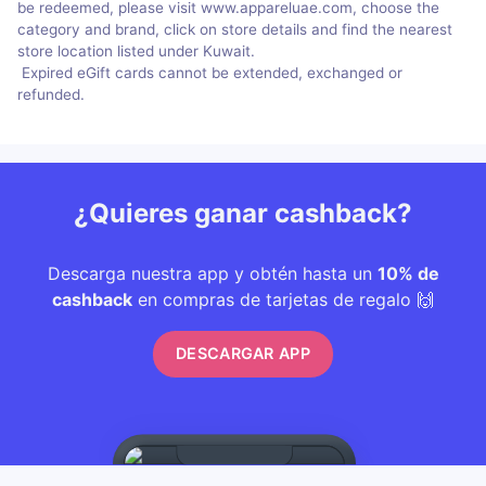
be redeemed, please visit www.appareluae.com, choose the
category and brand, click on store details and find the nearest
store location listed under Kuwait.
Expired eGift cards cannot be extended, exchanged or
refunded.
¿Quieres ganar cashback?
Descarga nuestra app y obtén hasta un
10% de
cashback
en compras de tarjetas de regalo 🙌
DESCARGAR APP